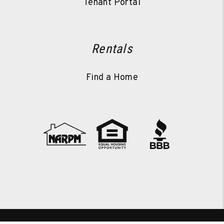
Tenant Portal
Rentals
Find a Home