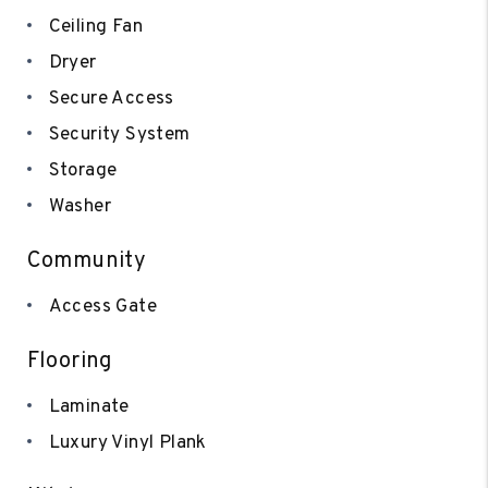
Ceiling Fan
Dryer
Secure Access
Security System
Storage
Washer
Community
Access Gate
Flooring
Laminate
Luxury Vinyl Plank