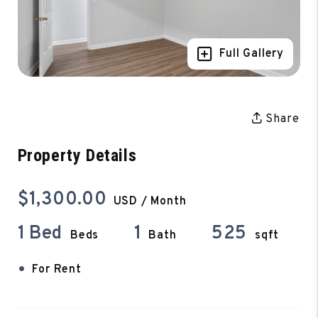
Full Gallery
Share
Property Details
$1,300.00
USD / Month
1 Bed
1
525
Beds
Bath
sqft
•
For Rent