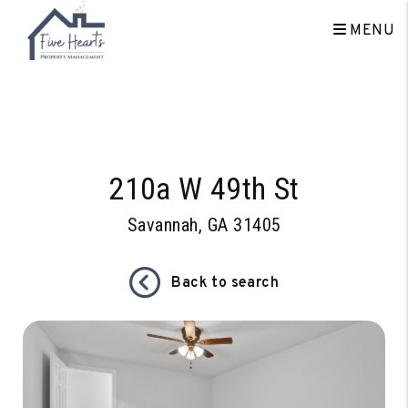
MENU
Skip to main content
210a W 49th St
Savannah, GA 31405
Back to search