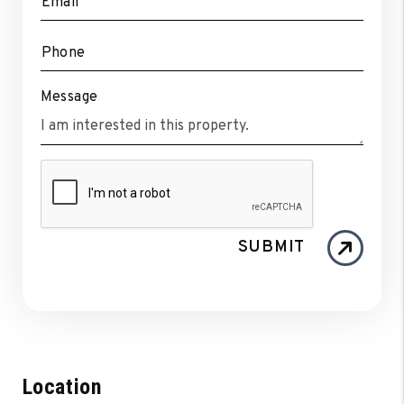
Email
Phone
Message
SUBMIT
Location