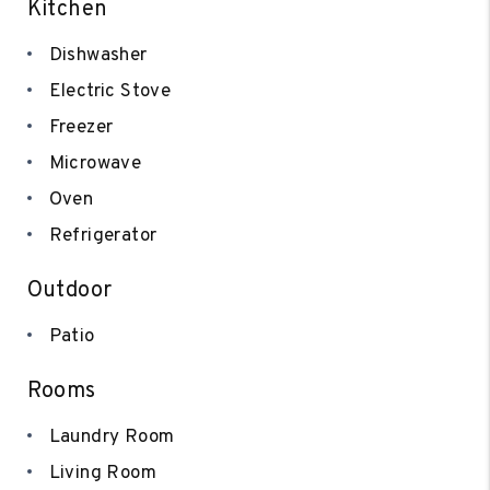
Kitchen
Dishwasher
Electric Stove
Freezer
Microwave
Oven
Refrigerator
Outdoor
Patio
Rooms
Laundry Room
Living Room