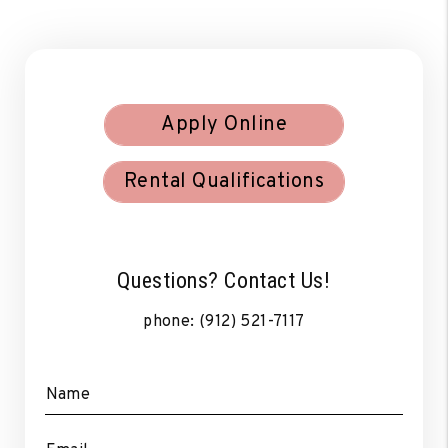
Apply Online
Rental Qualifications
Questions? Contact Us!
phone:
(912) 521-7117
Name