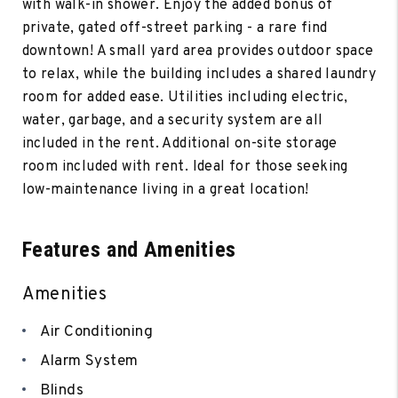
with walk-in shower. Enjoy the added bonus of
private, gated off-street parking - a rare find
downtown! A small yard area provides outdoor space
to relax, while the building includes a shared laundry
room for added ease. Utilities including electric,
water, garbage, and a security system are all
included in the rent. Additional on-site storage
room included with rent. Ideal for those seeking
low-maintenance living in a great location!
Features and Amenities
Amenities
Air Conditioning
Alarm System
Blinds