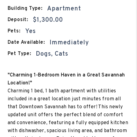
Apartment
Building Type:
$1,300.00
Deposit:
Yes
Pets:
Immediately
Date Available:
Dogs, Cats
Pet Type:
"Charming 1-Bedroom Haven in a Great Savannah
Location!"
Charming 1 bed, 1 bath apartment with utilities
included in a great location just minutes from all
that Downtown Savannah has to offer! This newly
updated unit offers the perfect blend of comfort
and convenience, featuring a fully equipped kitchen
with dishwasher, spacious living area, and bathroom