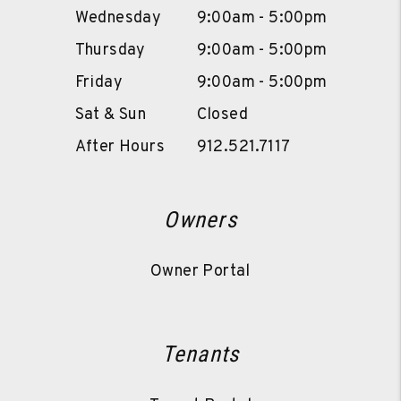
Wednesday
9:00am - 5:00pm
Thursday
9:00am - 5:00pm
Friday
9:00am - 5:00pm
Sat & Sun
Closed
After Hours
912.521.7117
Owners
Owner Portal
Tenants