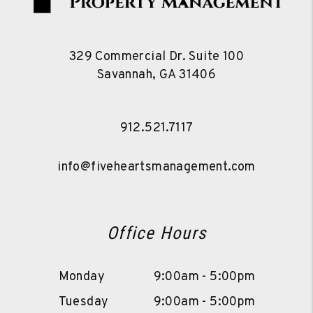
329 Commercial Dr. Suite 100
Savannah
,
GA
31406
912.521.7117
info@fiveheartsmanagement.com
Office Hours
Monday
9:00am - 5:00pm
Tuesday
9:00am - 5:00pm