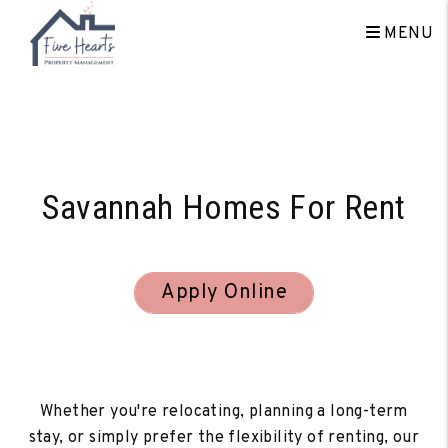
MENU
Skip to main content
Savannah Homes For Rent
Apply Online
Whether you're relocating, planning a long-term
stay, or simply prefer the flexibility of renting, our