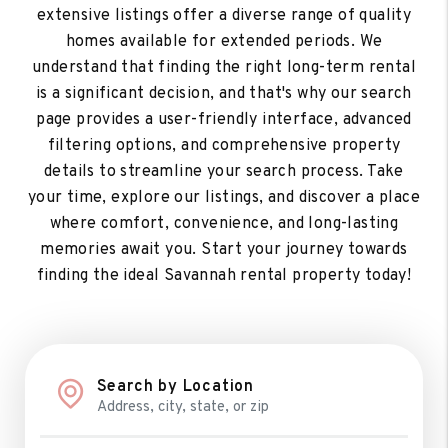
extensive listings offer a diverse range of quality
homes available for extended periods. We
understand that finding the right long-term rental
is a significant decision, and that's why our search
page provides a user-friendly interface, advanced
filtering options, and comprehensive property
details to streamline your search process. Take
your time, explore our listings, and discover a place
where comfort, convenience, and long-lasting
memories await you. Start your journey towards
finding the ideal Savannah rental property today!
Search by Location