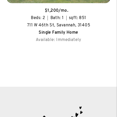
$1,200/mo.
Beds: 2
Bath: 1
sqft: 851
711 W 46th St, Savannah, 31405
Single Family Home
Available: Immediately