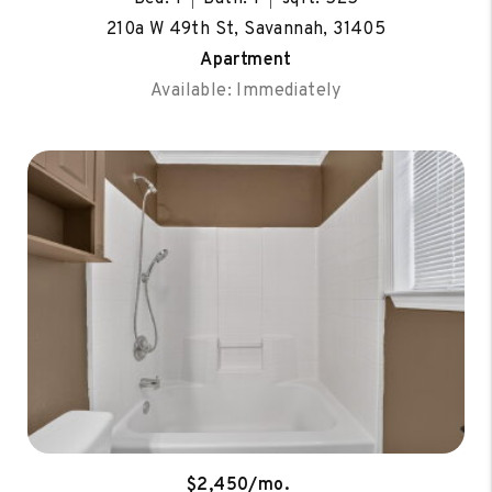
210a W 49th St, Savannah, 31405
Apartment
Available: Immediately
$2,450/mo.