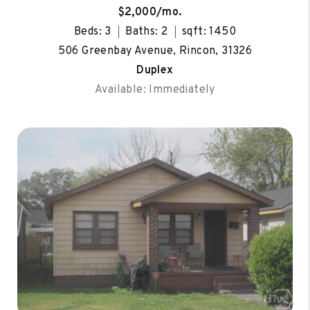
$2,000/mo.
Beds: 3
Baths: 2
sqft: 1450
506 Greenbay Avenue, Rincon, 31326
Duplex
Available: Immediately