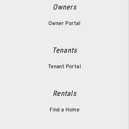
Owners
Owner Portal
Tenants
Tenant Portal
Rentals
Find a Home