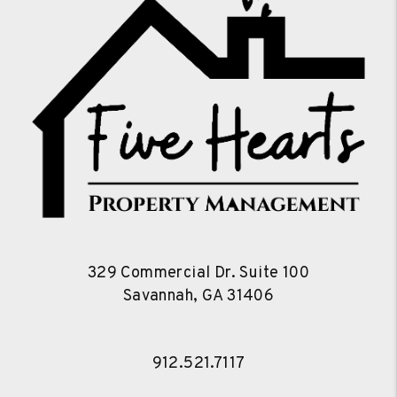
329 Commercial Dr. Suite 100
Savannah
,
GA
31406
912.521.7117