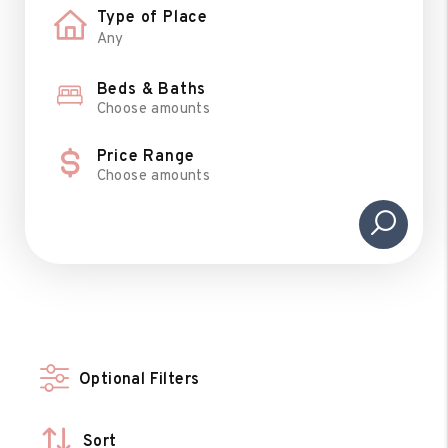
Type of Place
Beds & Baths
Choose amounts
Price Range
Choose amounts
Optional Filters
Sort