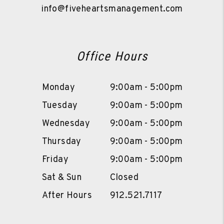
info@fiveheartsmanagement.com
Office Hours
Monday
9:00am - 5:00pm
Tuesday
9:00am - 5:00pm
Wednesday
9:00am - 5:00pm
Thursday
9:00am - 5:00pm
Friday
9:00am - 5:00pm
Sat & Sun
Closed
After Hours
912.521.7117