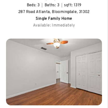
Beds: 3
Baths: 3
sqft: 1319
287 Road Atlanta, Bloomingdale, 31302
Single Family Home
Available: Immediately