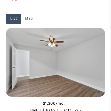
List
Map
$1,300/mo.
Bed: 1
Bath: 1
sqft: 525